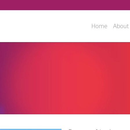
Home
About