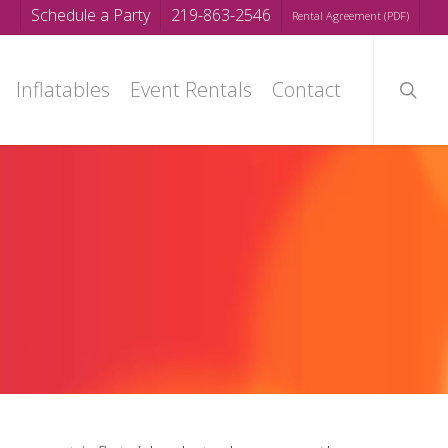
Schedule a Party
219-863-2546
Rental Agreement (PDF)
searc
Inflatables
Event Rentals
Contact