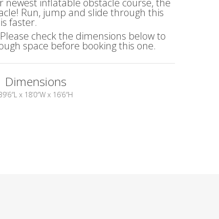
r newest inflatable obstacle course, the
cle! Run, jump and slide through this
s faster.
! Please check the dimensions below to
ugh space before booking this one.
Dimensions
39’6″L x 18’0″W x 16’6″H