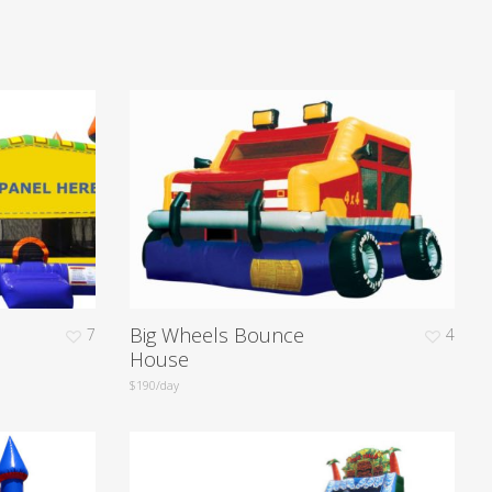
Big Wheels Bounce
7
4
House
$190/day