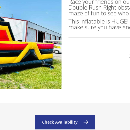
Race your friends on ou
Double Rush Right obsta
maze of fun to see who i
This inflatable is HUGE
make sure you have eno
Check Availability