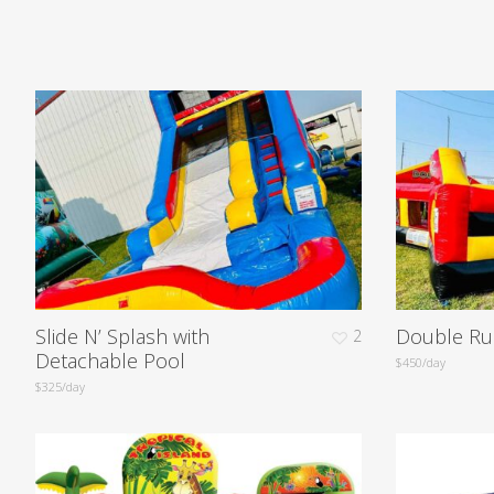
Slide N’ Splash with
Double Ru
2
Detachable Pool
$450/day
$325/day