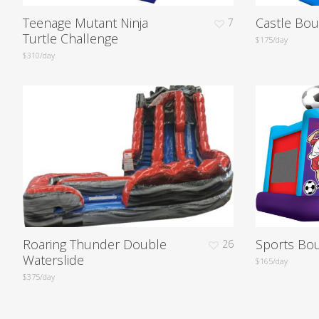
Teenage Mutant Ninja
Castle Bo
7
Turtle Challenge
$175/day
$310/day
Roaring Thunder Double
Sports Bo
26
Waterslide
$165/day
$375/day