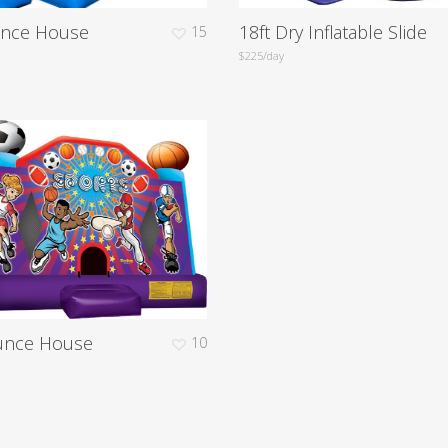
unce House
18ft Dry Inflatable Slide
15
$225/day
unce House
10