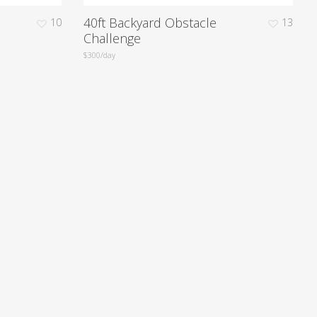
40ft Backyard Obstacle
10
13
Challenge
$300/day