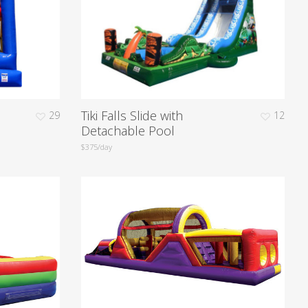
Tiki Falls Slide with
29
12
Detachable Pool
$375/day