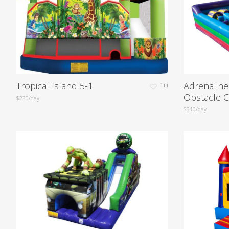
Tropical Island 5-1
Adrenalin
10
Obstacle 
$230/day
$310/day