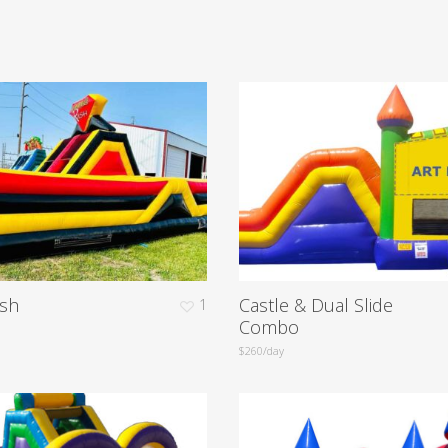
sh
Castle & Dual Slide
1
Combo
$260/day