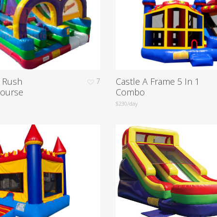
e Rush
Castle A Frame 5 In 1
7
Course
Combo
$230/day