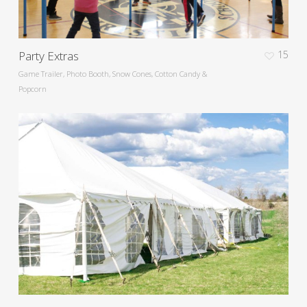
Party Extras
15
Game Trailer, Photo Booth, Snow Cones, Cotton Candy &
Popcorn