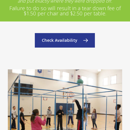
and put exactly where they were dropped off.
Failure to do so will result in a tear down fee of
$1.50 per chair and $2.50 per table.
Check Availability