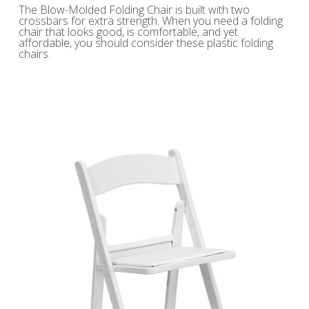
The Blow-Molded Folding Chair is built with two
crossbars for extra strength. When you need a folding
chair that looks good, is comfortable, and yet
affordable, you should consider these plastic folding
chairs.