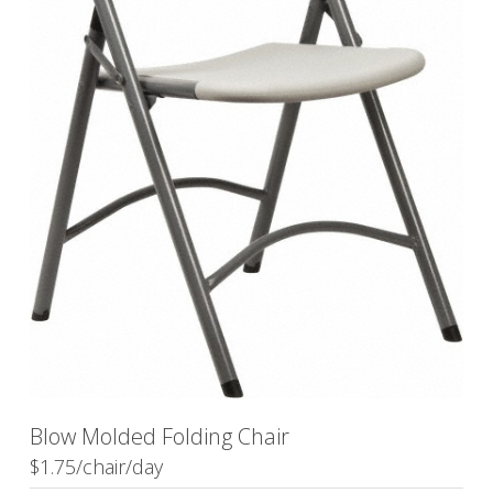
Blow Molded Folding Chair
$1.75/chair/day