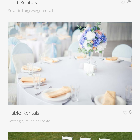
Tent Rentals
25
Small to Large, we got em all...
Table Rentals
8
Rectangle, Round or Cocktail