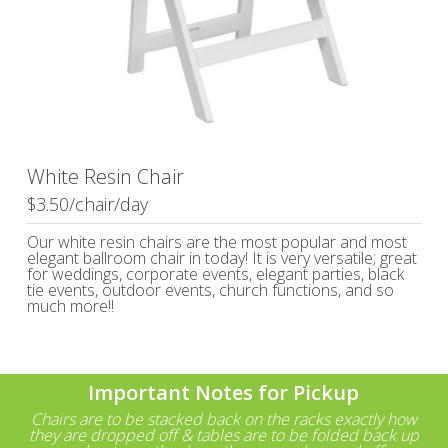
White Resin Chair
$3.50/chair/day
Our white resin chairs are the most popular and most
elegant ballroom chair in today! It is very versatile; great
for weddings, corporate events, elegant parties, black
tie events, outdoor events, church functions, and so
much more!!
Important Notes for Pickup
Chairs are to be stacked back on the racks exactly how
they are dropped off & tables are to be folded back up