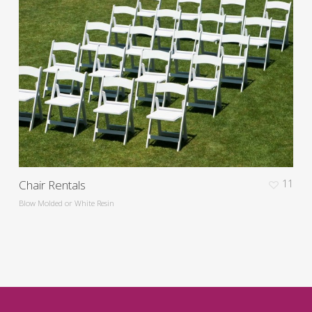
Chair Rentals
11
Blow Molded or White Resin