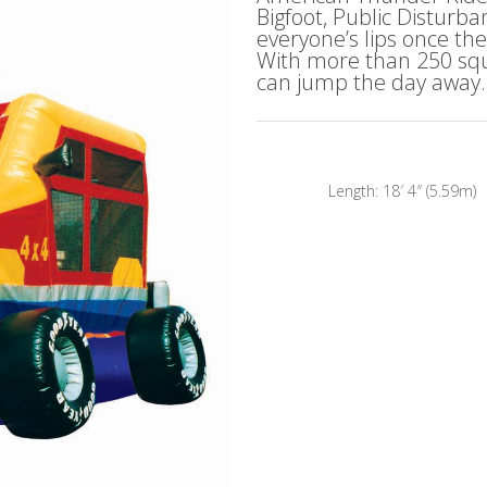
Bigfoot, Public Disturb
everyone’s lips once th
With more than 250 squa
can jump the day away.
Length: 18′ 4″ (5.59m) 