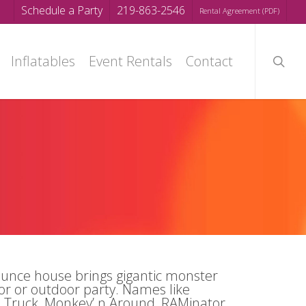
Schedule a Party
219-863-2546
Rental Agreement (PDF)
searc
Inflatables
Event Rentals
Contact
unce house brings gigantic monster
oor or outdoor party. Names like
Truck, Monkey’ n Around, RAMinator,