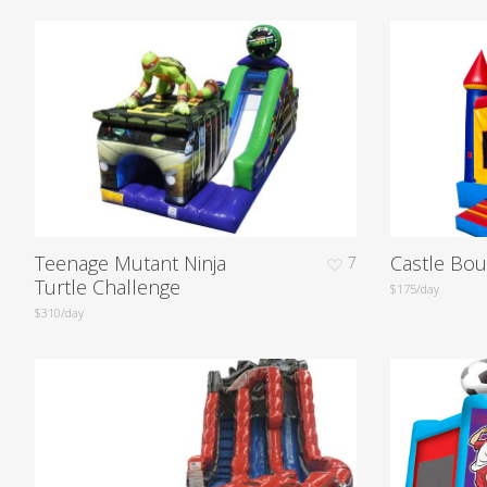
Teenage Mutant Ninja
Castle Bo
7
Turtle Challenge
$175/day
$310/day