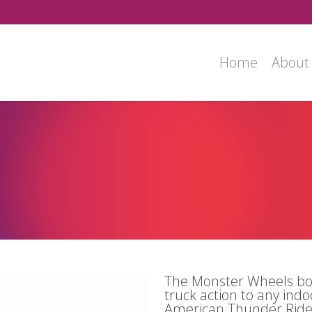
Home
About
e
House
The Monster Wheels bo
truck action to any ind
American Thunder Ride 