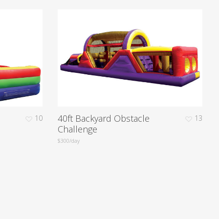
40ft Backyard Obstacle
10
13
Challenge
$300/day