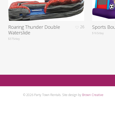
Roaring Thunder Double
Sports Bo
26
Waterslide
$165/day
$375/day
Contact us for a quote an
© 2026 Party Town Rentals. Site design by
Brown Creative