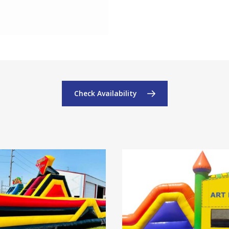
Check Availability