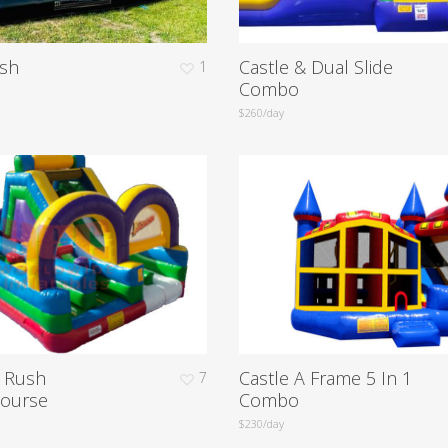
sh
Castle & Dual Slide
1
Combo
$260/day
e Rush
Castle A Frame 5 In 1
7
Course
Combo
$230/day