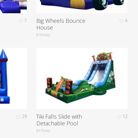
Big Wheels Bounce
7
4
House
$190/day
Tiki Falls Slide with
29
12
Detachable Pool
$375/day