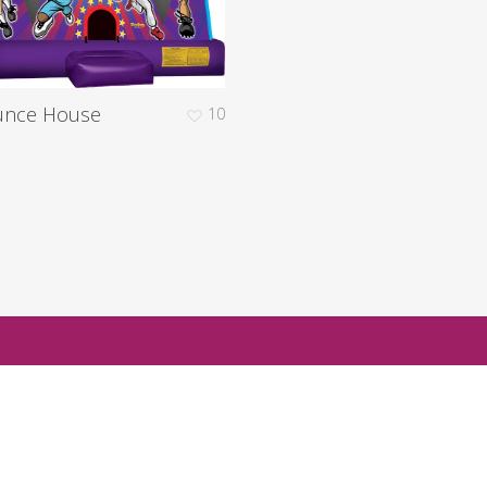
unce House
10
d to check on availablility for your next ev