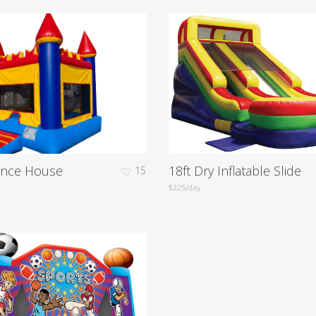
unce House
18ft Dry Inflatable Slide
15
$225/day