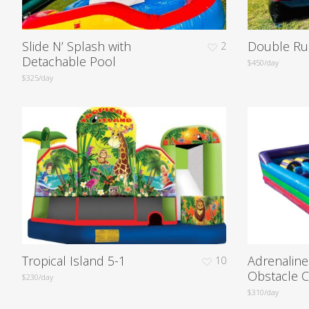
Slide N’ Splash with
Double Ru
2
Detachable Pool
$450/day
$325/day
Tropical Island 5-1
Adrenalin
10
Obstacle 
$230/day
$310/day