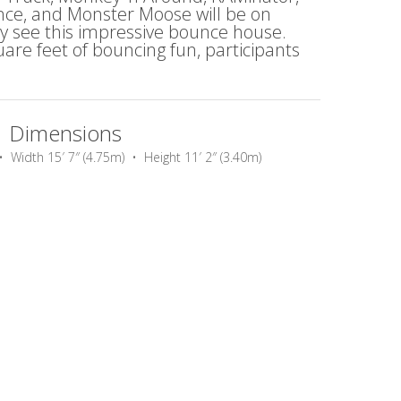
ance, and Monster Moose will be on
ey see this impressive bounce house.
re feet of bouncing fun, participants
Dimensions
• Width 15′ 7″ (4.75m) • Height 11′ 2″ (3.40m)