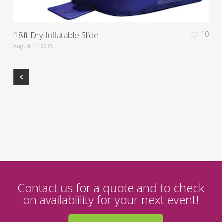
18ft Dry Inflatable Slide
10
August 11, 2015
Contact us for a quote and to check
on availablility for your next event!