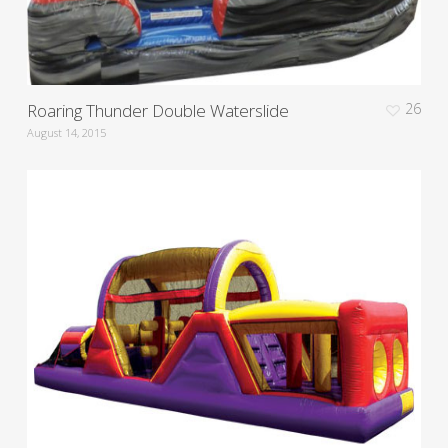
Roaring Thunder Double Waterslide
26
August 14, 2015