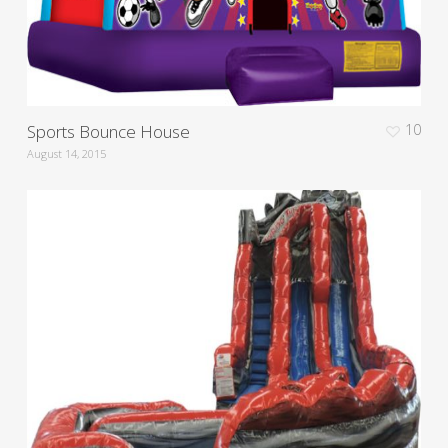
Sports Bounce House
10
August 14, 2015