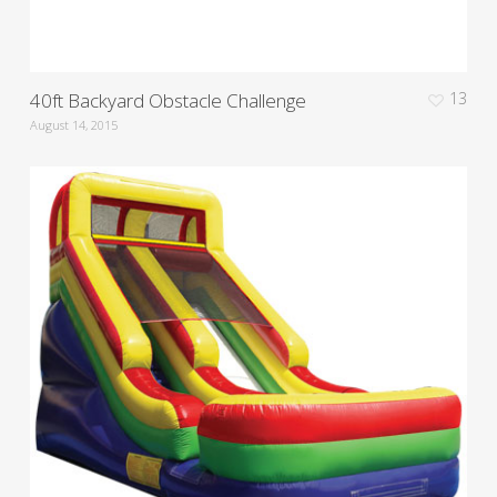
40ft Backyard Obstacle Challenge
13
August 14, 2015